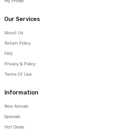
My Profile
Our Services
About Us
Return Policy
FAQ
Privacy & Policy
Terms Of Use
Information
New Arrivals
Specials
Hot Deals