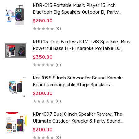
NDR-C15 Portable Music Player 15 Inch
Bluetooh Big Speakers Outdoor Dj Party
Karaoke Trolley Speaker With Mic for Family Ktv
$350.00
(0)
NDR 15-Inch Wireless KTV TWS Speakers Mics
Powerful Bass HI-FI Karaoke Portable DJ
Trolley Woofer Usb Box Sound Speaker
$350.00
(0)
Ndr 1098 8 Inch Subwoofer Sound Karaoke
Board Rechargeable Stage Speakers
Professional Audio Trolley Speaker With
$300.00
Wireless Mic
(0)
NDr 1097 Dual 8 Inch Speaker Review: The
Ultimate Outdoor Karaoke & Party Sound
System for 2024
$300.00
(0)