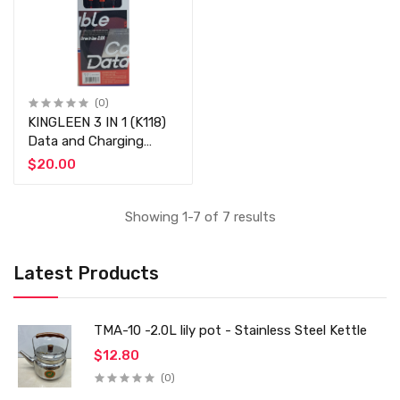
(0)
KINGLEEN 3 IN 1 (K118)
Data and Charging
Cable (3.0A) - Type-C /
$20.00
Lightning / Micro USB -
Fast Charging Cable 3
Amp
Showing 1-7 of 7 results
Latest Products
TMA-10 -2.0L lily pot - Stainless Steel Kettle
$12.80
(0)