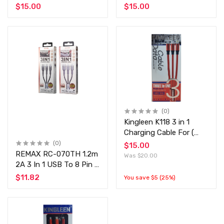
Cahrging Cable -
Cahrging Cable -
$15.00
$15.00
Lightning / Type-C /
Lightning / Type-C /
Micro USB Cable
Micro USB Cable
(0)
Kingleen K118 3 in 1
Charging Cable For (
Type-C, Micro,
(0)
$15.00
Lightning ) - 1.2M, Black
REMAX RC-070TH 1.2m
Was $20.00
2A 3 In 1 USB To 8 Pin &
USB-C / Type-C & Micro
$11.82
You save $5 (25%)
USB Charging
Cable(Silver)