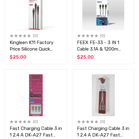
(0)
(0)
Kingleen K11 Factory
FEEX FE-33 - 3 IN 1
Price Silicone Quick
Cable 3.1A & 1200m
Charging Cable Multi-
Black & blue mix
$25.00
$25.00
Functional USB Type-C
Charger Cable 3 in 1
Fast Charging 1.2m
Cord
(0)
(0)
Fast Charging Cable 3 in
Fast Charging Cable 3 in
1 2.4 A DK-A27 Fast
1 2.4 A DK-A27 Fast