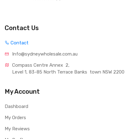
Contact Us
Contact
Info@sydneywholesale.com.au
Compass Centre Annex  2, 
Level 1, 83-85 North Terrace Banks  town NSW 2200
My Account
Dashboard
My Orders
My Reviews