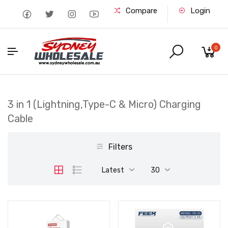
Compare
Login
0
3 in 1 (Lightning,Type-C & Micro) Charging
Cable
Filters
Latest
30