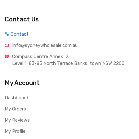
Contact Us
Contact
Info@sydneywholesale.com.au
Compass Centre Annex  2, 
Level 1, 83-85 North Terrace Banks  town NSW 2200
My Account
Dashboard
My Orders
My Reviews
My Profile