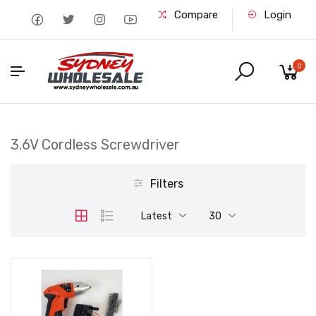
Compare
Login
0
3.6V Cordless Screwdriver
Filters
Latest
30