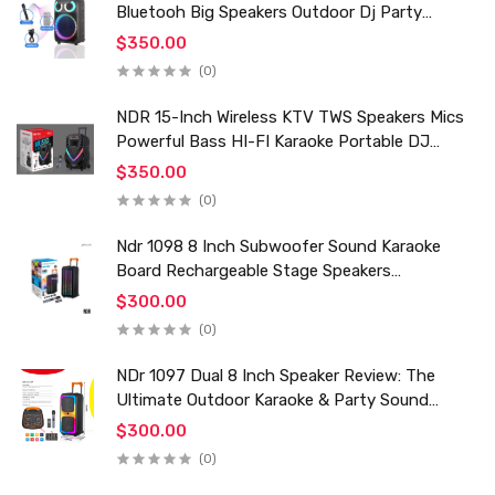
Bluetooh Big Speakers Outdoor Dj Party
Karaoke Trolley Speaker With Mic for Family Ktv
$350.00
(0)
NDR 15-Inch Wireless KTV TWS Speakers Mics
Powerful Bass HI-FI Karaoke Portable DJ
Trolley Woofer Usb Box Sound Speaker
$350.00
(0)
Ndr 1098 8 Inch Subwoofer Sound Karaoke
Board Rechargeable Stage Speakers
Professional Audio Trolley Speaker With
$300.00
Wireless Mic
(0)
NDr 1097 Dual 8 Inch Speaker Review: The
Ultimate Outdoor Karaoke & Party Sound
System for 2024
$300.00
(0)