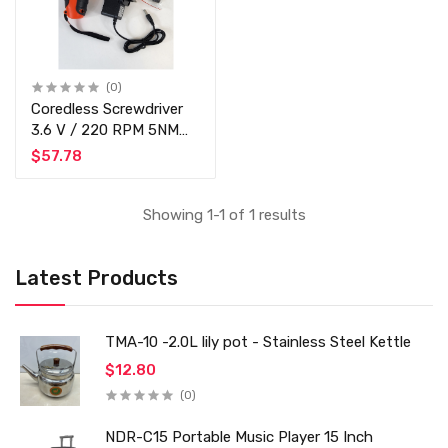
(0)
Coredless Screwdriver
3.6 V / 220 RPM 5NM
Torque - Rechargeable -
$57.78
LED Display
Showing 1-1 of 1 results
Latest Products
TMA-10 -2.0L lily pot - Stainless Steel Kettle
$12.80
(0)
NDR-C15 Portable Music Player 15 Inch