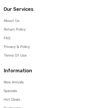
Our Services
About Us
Return Policy
FAQ
Privacy & Policy
Terms Of Use
Information
New Arrivals
Specials
Hot Deals