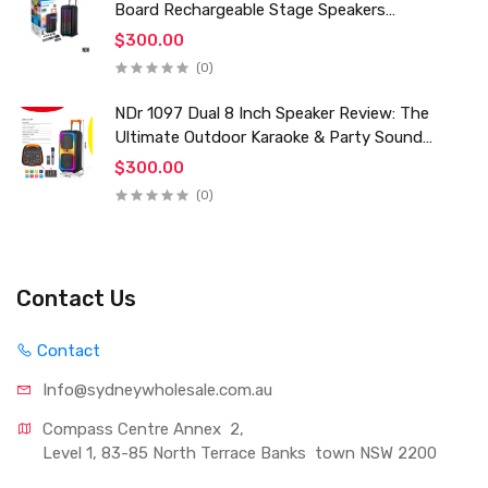
Board Rechargeable Stage Speakers
Professional Audio Trolley Speaker With
$300.00
Wireless Mic
(0)
NDr 1097 Dual 8 Inch Speaker Review: The
Ultimate Outdoor Karaoke & Party Sound
System for 2024
$300.00
(0)
Contact Us
Contact
Info@sydneywholesale.com.au
Compass Centre Annex  2, 
Level 1, 83-85 North Terrace Banks  town NSW 2200