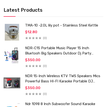
Latest Products
TMA-10 -2.0L lily pot - Stainless Steel Kettle
$12.80
(0)
NDR-C15 Portable Music Player 15 Inch
Bluetooh Big Speakers Outdoor Dj Party
Karaoke Trolley Speaker With Mic for Family Ktv
$350.00
(0)
NDR 15-Inch Wireless KTV TWS Speakers Mics
Powerful Bass HI-FI Karaoke Portable DJ
Trolley Woofer Usb Box Sound Speaker
$350.00
(0)
Ndr 1098 8 Inch Subwoofer Sound Karaoke