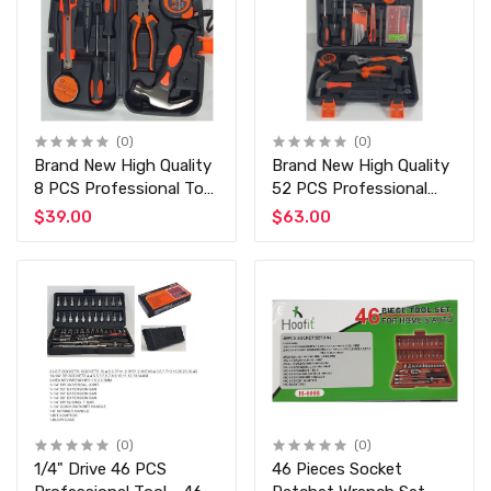
(0)
(0)
Brand New High Quality
Brand New High Quality
8 PCS Professional Tool
52 PCS Professional
at Discounted Price
Tool at Discounted
$39.00
$63.00
Professional and Home
Price 52 PCS Manual
Use Top Qualit Tools
Toolset
(0)
(0)
1/4" Drive 46 PCS
46 Pieces Socket