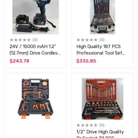
(0)
(0)
24V / 15000 mAH 1.2"
High Quality 187 PCS
(12.7mm) Drive Cordless
Professional Tool Set
Impact Wrench Gun Kit
Chrome Vanadium -
$243.78
$335.85
with 2 Battery and Fast
Commercial and Home
Charger 88Vf Li-On
Use
Battery
(0)
1/2" Drive High Quality