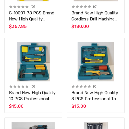
(0)
(0)
G-10007 78 PCS Brand
Brand New High Quality
New High Quality
Cordless Drill Machine
Professional 1/2" and
24V Professional Drill
$357.85
$180.00
1/4" Dr Socket Tool Set
with 24 PCS Tools and
- Auto Tools Set -
Extra Battery
Chrome Vanadium -
Auto Tools
(0)
(0)
Brand New High Quality
Brand New High Quality
10 PCS Professional
8 PCS Professional Tool
Tool at Discounted
at Discounted Price
$15.00
$15.00
Price