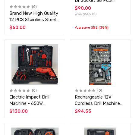
Dr Socket 38 PCS
Wrench Set at
(0)
$90.00
Discounted Price G-
Brand New High Quality
Was $145.00
10010A - SATAGOOD
12 PCS Stainless Steel
Professional Tool Set
$60.00
You save $55 (38%)
(0)
(0)
Electric Impact Drill
Rechargeable 12V
Machine - 650W
Cordless Drill Machine
Professional Impact Drill
with 25 pcs Tools Kit
$130.00
$94.55
13mm Drill Machine Kit
GAO Ying 18 Levels -
with Huge Accessries
Two Way Drill Machine
Set