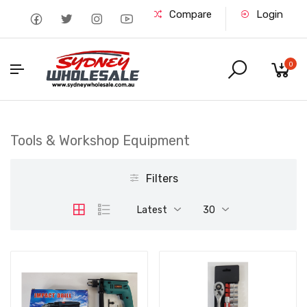
Compare
Login
0
Tools & Workshop Equipment
Filters
Latest
30