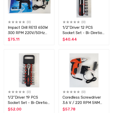
(0)
(0)
Impact Drill RE13 650W
1/2"Driver 12 PCS
300 RPM 220V/50Hz
Socket Set - Bi-Diretion
13mm - Top Quality
Chrome Vanadium Top
$75.11
$40.44
Impact Drill Machine -
Quality Auto Tool Set
Commercial / Home Use
(0)
(0)
1/2"Driver 19 PCS
Coredless Screwdriver
Socket Set - Bi-Diretion
3.6 V / 220 RPM 5NM
Chrome Vanadium Top
Torque - Rechargeable -
$52.00
$57.78