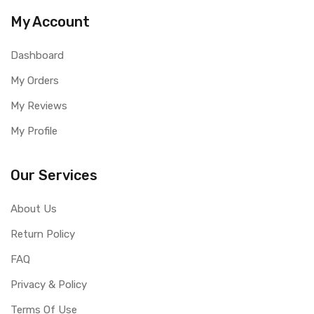
My Account
Dashboard
My Orders
My Reviews
My Profile
Our Services
About Us
Return Policy
FAQ
Privacy & Policy
Terms Of Use