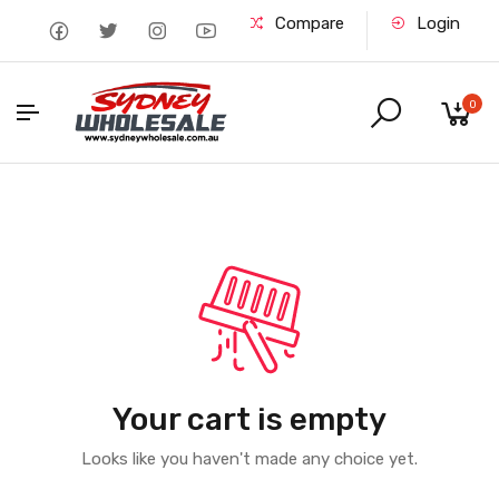
Compare
Login
0
Your cart is empty
Looks like you haven't made any choice yet.