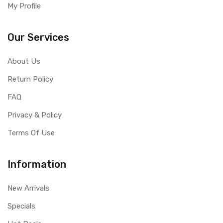
My Profile
Our Services
About Us
Return Policy
FAQ
Privacy & Policy
Terms Of Use
Information
New Arrivals
Specials