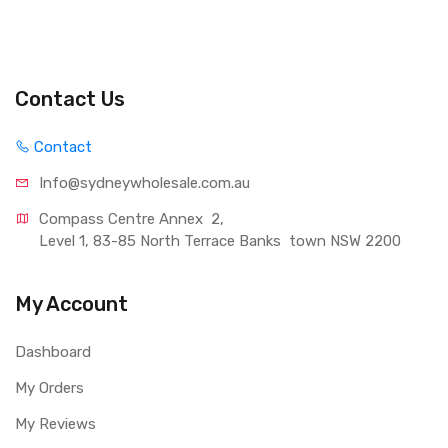
Contact Us
Contact
Info@sydneywholesale.com.au
Compass Centre Annex  2, 
Level 1, 83-85 North Terrace Banks  town NSW 2200
My Account
Dashboard
My Orders
My Reviews