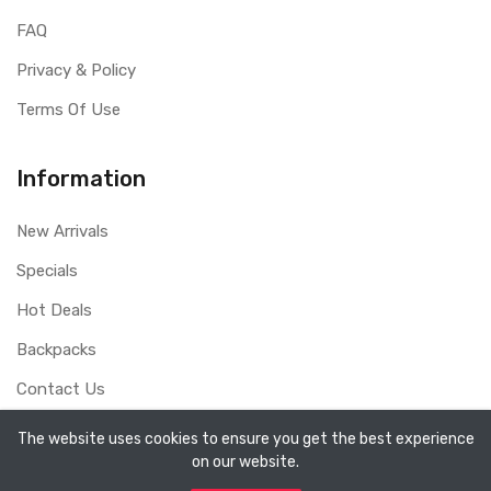
FAQ
Privacy & Policy
Terms Of Use
Information
New Arrivals
Specials
Hot Deals
Backpacks
Contact Us
The website uses cookies to ensure you get the best experience
on our website.
Copyright ©
Sydney Whole Sale Pty Ltd
2026. All rights