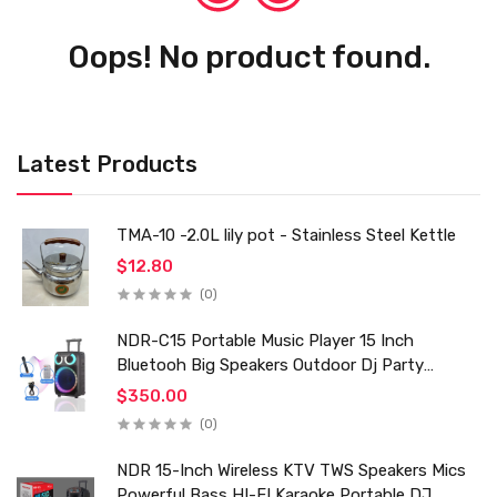
Oops! No product found.
Latest Products
TMA-10 -2.0L lily pot - Stainless Steel Kettle
$12.80
(0)
NDR-C15 Portable Music Player 15 Inch
Bluetooh Big Speakers Outdoor Dj Party
Karaoke Trolley Speaker With Mic for Family Ktv
$350.00
(0)
NDR 15-Inch Wireless KTV TWS Speakers Mics
Powerful Bass HI-FI Karaoke Portable DJ