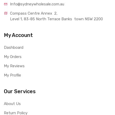
Info@sydneywholesale.com.au
Compass Centre Annex  2, 
Level 1, 83-85 North Terrace Banks  town NSW 2200
My Account
Dashboard
My Orders
My Reviews
My Profile
Our Services
About Us
Return Policy