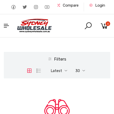
Compare
Login
0
Filters
Latest
30