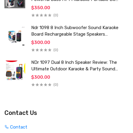
Trolley Woofer Usb Box Sound Speaker
$350.00
(0)
Ndr 1098 8 Inch Subwoofer Sound Karaoke
Board Rechargeable Stage Speakers
Professional Audio Trolley Speaker With
$300.00
Wireless Mic
(0)
NDr 1097 Dual 8 Inch Speaker Review: The
Ultimate Outdoor Karaoke & Party Sound
System for 2024
$300.00
(0)
Contact Us
Contact