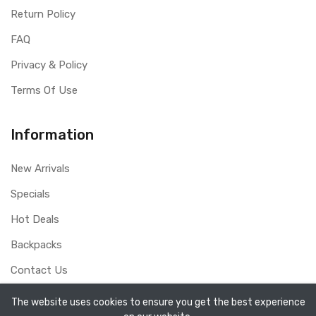
Return Policy
FAQ
Privacy & Policy
Terms Of Use
Information
New Arrivals
Specials
Hot Deals
Backpacks
Contact Us
The website uses cookies to ensure you get the best experience