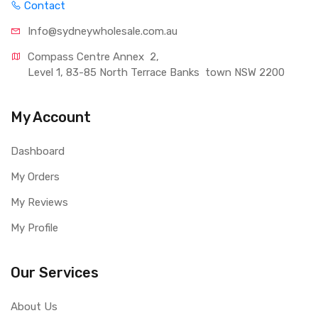
Contact
Info@sydneywholesale.com.au
Compass Centre Annex  2, 
Level 1, 83-85 North Terrace Banks  town NSW 2200
My Account
Dashboard
My Orders
My Reviews
My Profile
Our Services
About Us