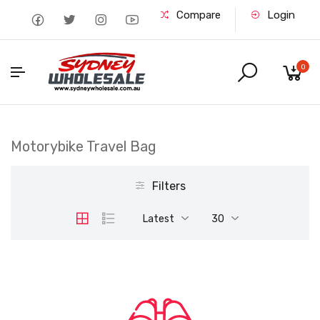
Compare
Login
0
Motorybike Travel Bag
Filters
Latest
30