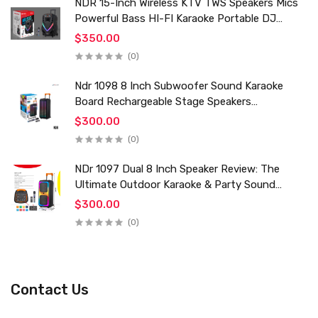
NDR 15-Inch Wireless KTV TWS Speakers Mics
Powerful Bass HI-FI Karaoke Portable DJ
Trolley Woofer Usb Box Sound Speaker
$350.00
(0)
Ndr 1098 8 Inch Subwoofer Sound Karaoke
Board Rechargeable Stage Speakers
Professional Audio Trolley Speaker With
$300.00
Wireless Mic
(0)
NDr 1097 Dual 8 Inch Speaker Review: The
Ultimate Outdoor Karaoke & Party Sound
System for 2024
$300.00
(0)
Contact Us