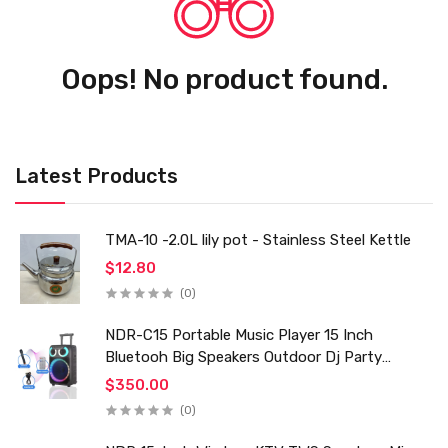
Oops! No product found.
Latest Products
TMA-10 -2.0L lily pot - Stainless Steel Kettle
$12.80
(0)
NDR-C15 Portable Music Player 15 Inch
Bluetooh Big Speakers Outdoor Dj Party
Karaoke Trolley Speaker With Mic for Family Ktv
$350.00
(0)