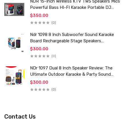
NDR 15-Inch Wireless KTV TWS Speakers Mics
Powerful Bass HI-FI Karaoke Portable DJ
Trolley Woofer Usb Box Sound Speaker
$350.00
(0)
Ndr 1098 8 Inch Subwoofer Sound Karaoke
Board Rechargeable Stage Speakers
Professional Audio Trolley Speaker With
$300.00
Wireless Mic
(0)
NDr 1097 Dual 8 Inch Speaker Review: The
Ultimate Outdoor Karaoke & Party Sound
System for 2024
$300.00
(0)
Contact Us