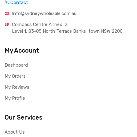
Contact
Info@sydneywholesale.com.au
Compass Centre Annex  2, 
Level 1, 83-85 North Terrace Banks  town NSW 2200
My Account
Dashboard
My Orders
My Reviews
My Profile
Our Services
About Us