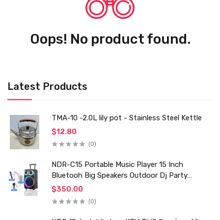
Oops! No product found.
Latest Products
TMA-10 -2.0L lily pot - Stainless Steel Kettle
$12.80
(0)
NDR-C15 Portable Music Player 15 Inch
Bluetooh Big Speakers Outdoor Dj Party
Karaoke Trolley Speaker With Mic for Family Ktv
$350.00
(0)