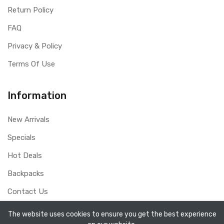
Return Policy
FAQ
Privacy & Policy
Terms Of Use
Information
New Arrivals
Specials
Hot Deals
Backpacks
Contact Us
The website uses cookies to ensure you get the best experience