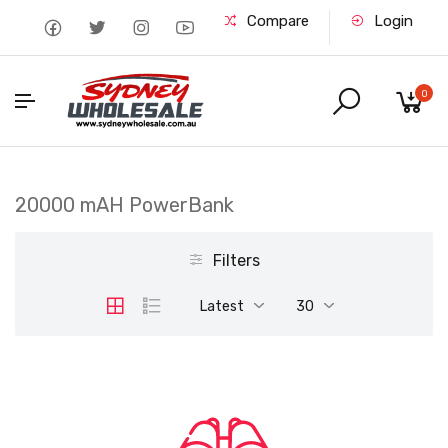
Compare
Login
0
20000 mAH PowerBank
Filters
Latest
30