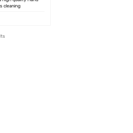
s cleaning
lts