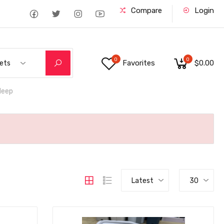
Compare
Login
0
0
Favorites
$0.00
ets
deep
Latest
30