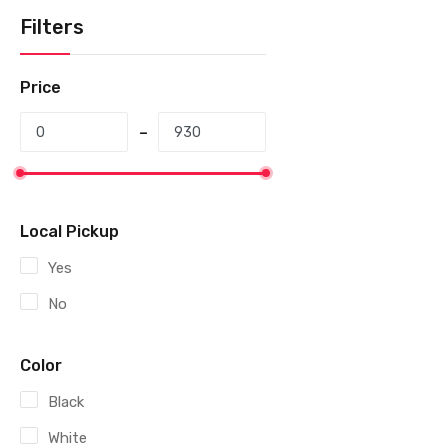
Filters
Price
Local Pickup
Yes
No
Color
Black
White