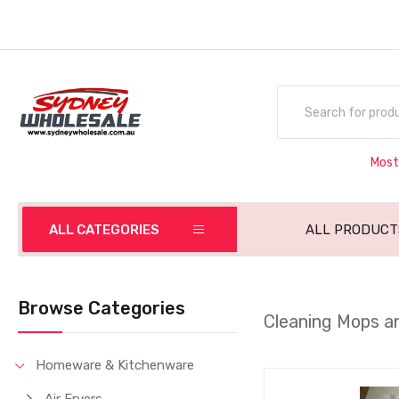
Most
ALL CATEGORIES
ALL PRODUCT
Browse Categories
Cleaning Mops a
Homeware & Kitchenware