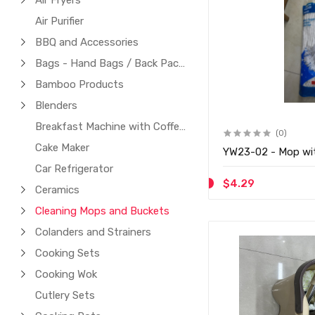
Air Fryers
Air Purifier
BBQ and Accessories
Bags - Hand Bags / Back Packs / Laptop Bags
Bamboo Products
Blenders
Breakfast Machine with Coffee Maker
(0)
Cake Maker
YW23-02 - Mop wi
Car Refrigerator
$4.29
Ceramics
Cleaning Mops and Buckets
Colanders and Strainers
Cooking Sets
Cooking Wok
Cutlery Sets