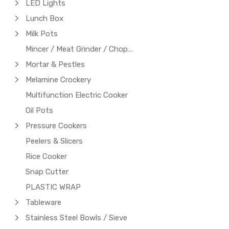
LED Lights
Lunch Box
Milk Pots
Mincer / Meat Grinder / Chopper
Mortar & Pestles
Melamine Crockery
Multifunction Electric Cooker
Oil Pots
Pressure Cookers
Peelers & Slicers
Rice Cooker
Snap Cutter
PLASTIC WRAP
Tableware
Stainless Steel Bowls / Sieve