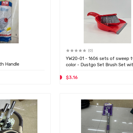
(0)
YW20-01 - 1606 sets of sweep 
th Handle
color - Dustgo Set Brush Set wi
Dustpan
$3.16