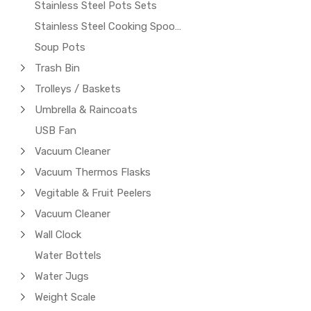
Stainless Steel Pots Sets
Stainless Steel Cooking Spoons
Soup Pots
Trash Bin
Trolleys / Baskets
Umbrella & Raincoats
USB Fan
Vacuum Cleaner
Vacuum Thermos Flasks
Vegitable & Fruit Peelers
Vacuum Cleaner
Wall Clock
Water Bottels
Water Jugs
Weight Scale