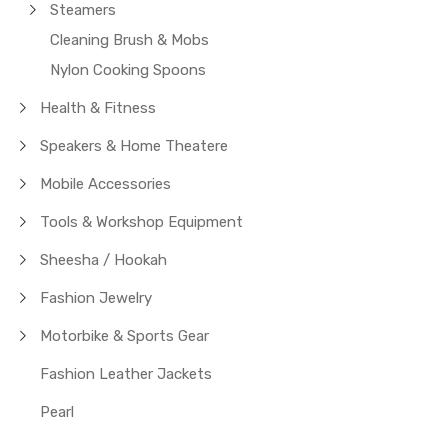
Steamers
Cleaning Brush & Mobs
Nylon Cooking Spoons
Health & Fitness
Speakers & Home Theatere
Mobile Accessories
Tools & Workshop Equipment
Sheesha / Hookah
Fashion Jewelry
Motorbike & Sports Gear
Fashion Leather Jackets
Pearl