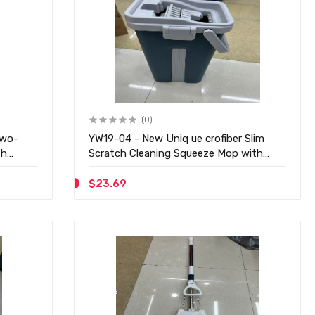
(0)
two-
YW19-04 - New Uniq ue crofiber Slim
th
Scratch Cleaning Squeeze Mop with
Bucket
$23.69