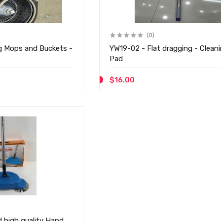
(0)
g Mops and Buckets -
YW19-02 - Flat dragging - Cleaning Flat
Pad
$16.00
 high quality Hand