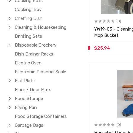
Cooking Pots
Cooking Tray
Cheffing Dish
(0)
Cleaning & Housekeeping
YW19-03 - Cleanin
Mop Bucket
Drinking Sets
Disposable Crockery
$25.94
Dish Drainer Racks
Electric Oven
Electronic Personal Scale
Flat Plate
Floor / Door Mats
Food Storage
Frying Pan
Food Storage Containers
Garbage Bags
(0)
Household branded