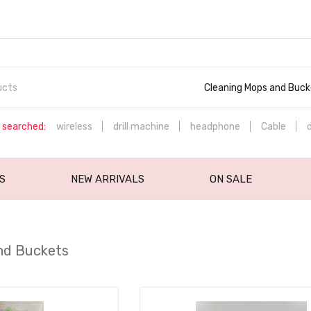
Cleaning Mops and Buck
 searched:
wireless
drill machine
headphone
Cable
S
NEW ARRIVALS
ON SALE
nd Buckets