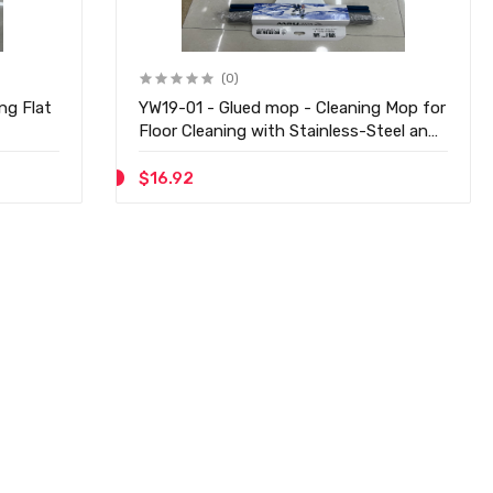
(0)
YW19-01 - Glued mop - Cleaning Mop for
Floor Cleaning with Stainless-Steel and
1 Extra Pad & Easy to Use Floor
Cleaning Mop
$16.92