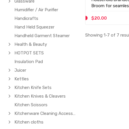
Glassware
Broom for seamles
Humidifier / Air Purifier
$20.00
Handicrafts
Hand Held Squeezer
Showing 1-7 of 7 resu
Handheld Garment Steamer
Health & Beauty
HOTPOT SETS
Insulation Pad
Juicer
Kettles
Kitchen Knife Sets
Kitchen Knives & Cleavers
Kitchen Scissors
Kitchenware Cleaning Accessories
Kitchen cloths