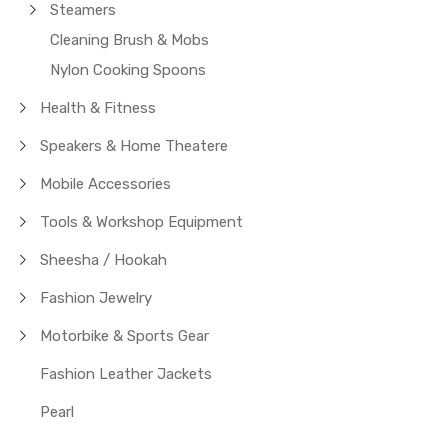
Steamers
Cleaning Brush & Mobs
Nylon Cooking Spoons
Health & Fitness
Speakers & Home Theatere
Mobile Accessories
Tools & Workshop Equipment
Sheesha / Hookah
Fashion Jewelry
Motorbike & Sports Gear
Fashion Leather Jackets
Pearl