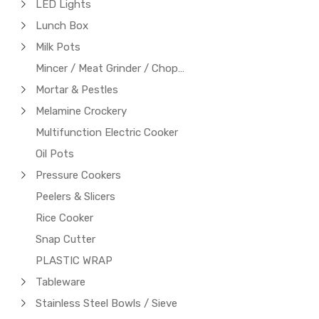
LED Lights
Lunch Box
Milk Pots
Mincer / Meat Grinder / Chopper
Mortar & Pestles
Melamine Crockery
Multifunction Electric Cooker
Oil Pots
Pressure Cookers
Peelers & Slicers
Rice Cooker
Snap Cutter
PLASTIC WRAP
Tableware
Stainless Steel Bowls / Sieve