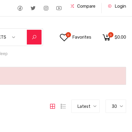
Compare
Login
0
0
Favorites
$0.00
ETS
deep
Latest
30