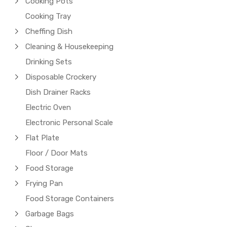
Cooking Pots
Cooking Tray
Cheffing Dish
Cleaning & Housekeeping
Drinking Sets
Disposable Crockery
Dish Drainer Racks
Electric Oven
Electronic Personal Scale
Flat Plate
Floor / Door Mats
Food Storage
Frying Pan
Food Storage Containers
Garbage Bags