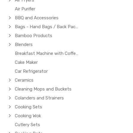
Air Fryers
Air Purifier
BBQ and Accessories
Bags - Hand Bags / Back Packs / Laptop Bags
Bamboo Products
Blenders
Breakfast Machine with Coffee Maker
Cake Maker
Car Refrigerator
Ceramics
Cleaning Mops and Buckets
Colanders and Strainers
Cooking Sets
Cooking Wok
Cutlery Sets