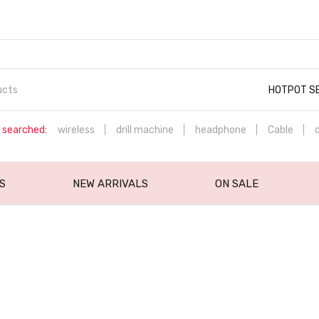
HOTPOT S
 searched:
wireless
drill machine
headphone
Cable
S
NEW ARRIVALS
ON SALE