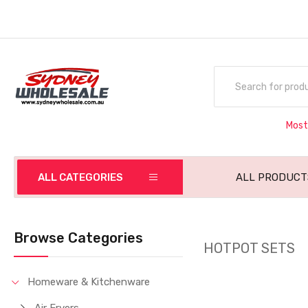
Most
ALL CATEGORIES
ALL PRODUCT
Browse Categories
HOTPOT SETS
Homeware & Kitchenware