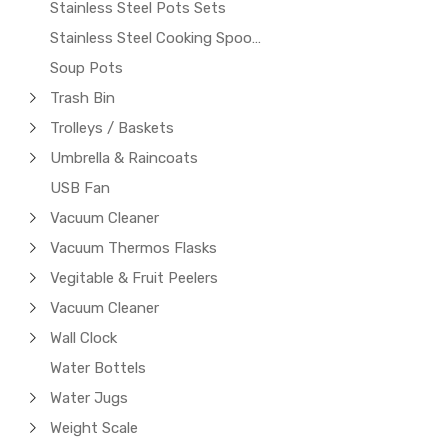
Stainless Steel Pots Sets
Stainless Steel Cooking Spoons
Soup Pots
Trash Bin
Trolleys / Baskets
Umbrella & Raincoats
USB Fan
Vacuum Cleaner
Vacuum Thermos Flasks
Vegitable & Fruit Peelers
Vacuum Cleaner
Wall Clock
Water Bottels
Water Jugs
Weight Scale