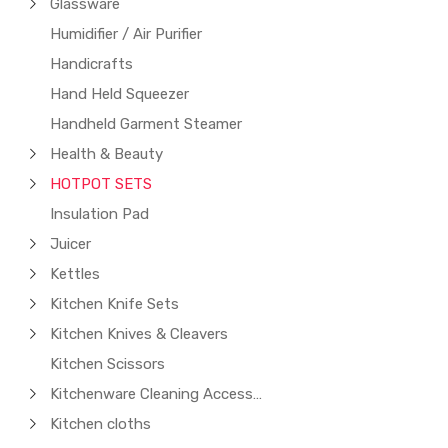
Glassware
Humidifier / Air Purifier
Handicrafts
Hand Held Squeezer
Handheld Garment Steamer
Health & Beauty
HOTPOT SETS
Insulation Pad
Juicer
Kettles
Kitchen Knife Sets
Kitchen Knives & Cleavers
Kitchen Scissors
Kitchenware Cleaning Accessories
Kitchen cloths