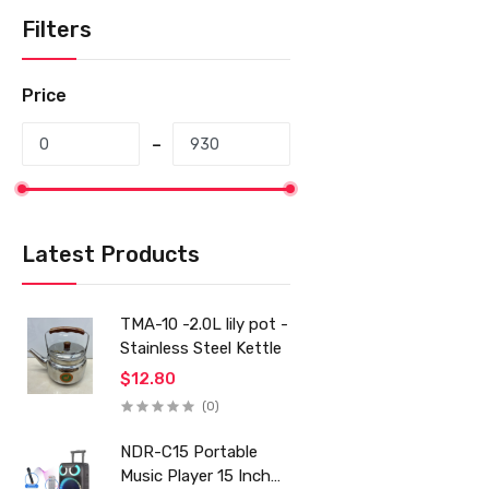
Filters
Price
Latest Products
TMA-10 -2.0L lily pot -
Stainless Steel Kettle
$12.80
(0)
NDR-C15 Portable
Music Player 15 Inch