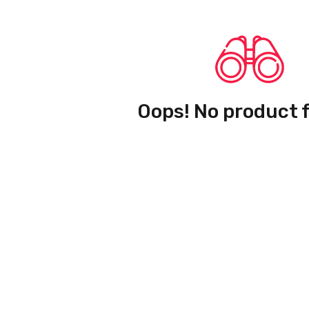
Oops! No product 