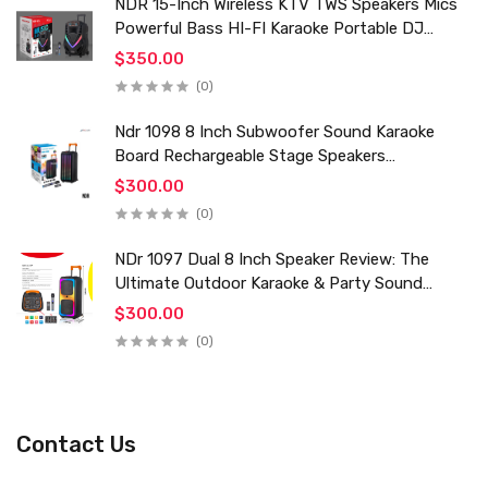
NDR 15-Inch Wireless KTV TWS Speakers Mics
Powerful Bass HI-FI Karaoke Portable DJ
Trolley Woofer Usb Box Sound Speaker
$350.00
(0)
Ndr 1098 8 Inch Subwoofer Sound Karaoke
Board Rechargeable Stage Speakers
Professional Audio Trolley Speaker With
$300.00
Wireless Mic
(0)
NDr 1097 Dual 8 Inch Speaker Review: The
Ultimate Outdoor Karaoke & Party Sound
System for 2024
$300.00
(0)
Contact Us