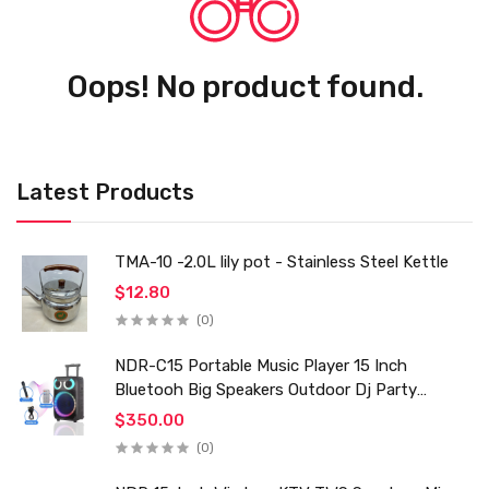
Oops! No product found.
Latest Products
TMA-10 -2.0L lily pot - Stainless Steel Kettle
$12.80
(0)
NDR-C15 Portable Music Player 15 Inch
Bluetooh Big Speakers Outdoor Dj Party
Karaoke Trolley Speaker With Mic for Family Ktv
$350.00
(0)