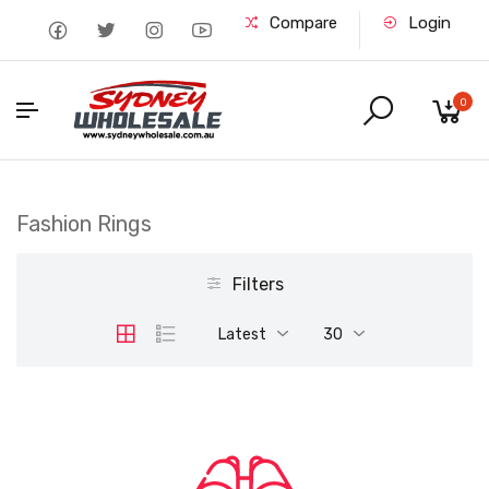
Compare
Login
0
Fashion Rings
Filters
Latest
30