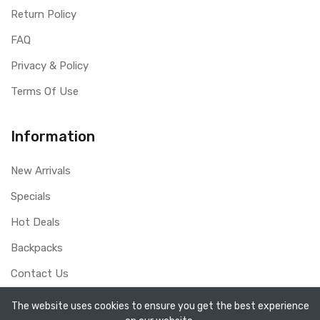
Return Policy
FAQ
Privacy & Policy
Terms Of Use
Information
New Arrivals
Specials
Hot Deals
Backpacks
Contact Us
The website uses cookies to ensure you get the best experience