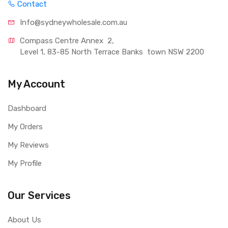
Contact
Info@sydneywholesale.com.au
Compass Centre Annex  2, 
Level 1, 83-85 North Terrace Banks  town NSW 2200
My Account
Dashboard
My Orders
My Reviews
My Profile
Our Services
About Us