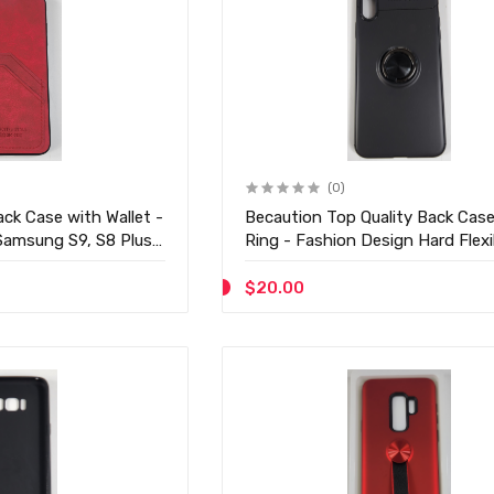
(0)
ck Case with Wallet -
Becaution Top Quality Back Case
Samsung S9, S8 Plus -
Ring - Fashion Design Hard Flexi
Hard Case - D23
$20.00