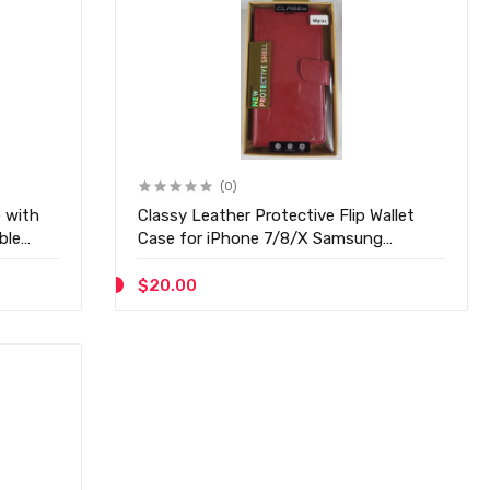
(0)
 with
Classy Leather Protective Flip Wallet
ble
Case for iPhone 7/8/X Samsung
S8/S8Plus - D20
$20.00