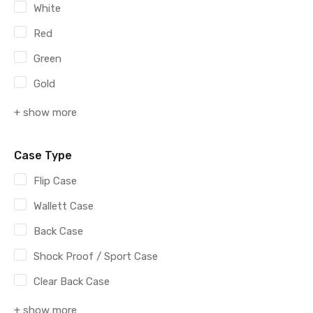
White
Red
Green
Gold
+ show more
Case Type
Flip Case
Wallett Case
Back Case
Shock Proof / Sport Case
Clear Back Case
+ show more