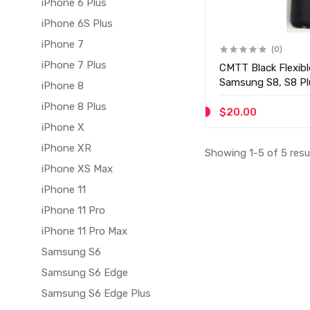
iPhone 6 Plus
iPhone 6S Plus
iPhone 7
(0)
iPhone 7 Plus
CMTT Black Flexibl
Samsung S8, S8 Pl
iPhone 8
iPhone 8 Plus
$20.00
iPhone X
iPhone XR
Showing 1-5 of 5 resu
iPhone XS Max
iPhone 11
iPhone 11 Pro
iPhone 11 Pro Max
Samsung S6
Samsung S6 Edge
Samsung S6 Edge Plus