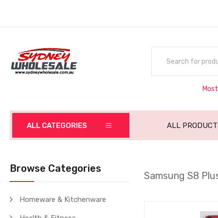
Most
ALL CATEGORIES
ALL PRODUCT
Browse Categories
Samsung S8 Plu
Homeware & Kitchenware