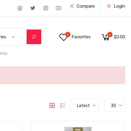
Compare
Login
0
0
Favorites
$0.00
ries
deep
Latest
30