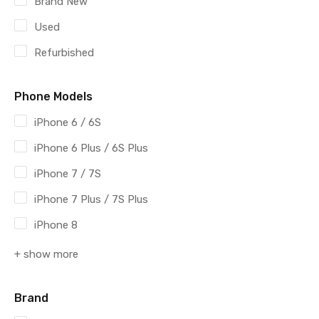
Brand New
Used
Refurbished
Phone Models
iPhone 6 / 6S
iPhone 6 Plus / 6S Plus
iPhone 7 / 7S
iPhone 7 Plus / 7S Plus
iPhone 8
+ show more
Brand