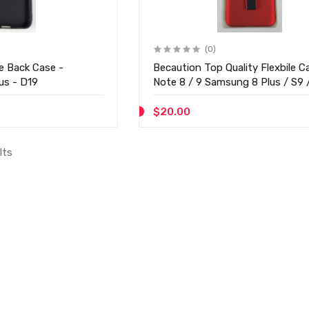
(0)
e Back Case -
Becaution Top Quality Flexbile C
us - D19
Note 8 / 9 Samsung 8 Plus / S9 
Plus - D08
$20.00
lts