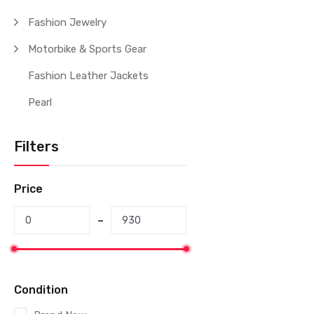
Fashion Jewelry
Motorbike & Sports Gear
Fashion Leather Jackets
Pearl
Filters
Price
Condition