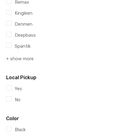
Remax
Kingleen
Denmen
Deepbass
Spantik
+ show more
Local Pickup
Yes
No
Color
Black