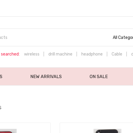
All Catego
 searched:
wireless
drill machine
headphone
Cable
S
NEW ARRIVALS
ON SALE
s