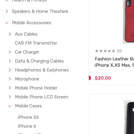
Health & Fitness
Speakers & Home Theatere
Mobile Accessories
Aux Cables
CAR FM Transmitter
(0)
Car Charger
Fashion Leather Ba
Data & Charging Cables
iPhone X,XS Max, 
Headphones & Earphones
D27
$20.00
Microphone
Mobile Phone Holder
Mobile Phone LCD Screen
Mobile Cases
iPhone 6S
iPhone 6