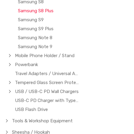
Samsung S8
Samsung S8 Plus
Samsung S9
Samsung S9 Plus
Samsung Note 8
Samsung Note 9
Mobile Phone Holder / Stand
Powerbank
Travel Adapters / Universal Adapters
Tempered Glass Screen Protector
USB / USB-C PD Wall Chargers
USB-C PD Charger with Type-C to Type-C Cable
USB Flash Drive
Tools & Workshop Equipment
Sheesha / Hookah