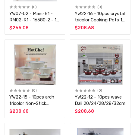
(0)
(0)
YW07-02 - Main-R1 -
YW22-16 - 10pcs crystal
RM02-R1 - 16580-2 - 11
tricolor Cooking Pots 10
PCS Cooking Set - Non
PCS Not-Stick Set
$265.08
$208.68
Stick
(0)
(0)
YW22-15 - 10pcs arch
YW22-12 - 10pcs wave
tricolor Non-Stick
Dali 20/24/28/28/32cm
Cooking COOKING SET
$208.68
$208.68