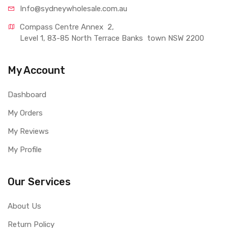
Info@sydneywholesale.com.au
Compass Centre Annex  2, 
Level 1, 83-85 North Terrace Banks  town NSW 2200
My Account
Dashboard
My Orders
My Reviews
My Profile
Our Services
About Us
Return Policy