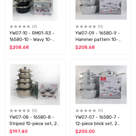
(0)
(0)
YW07-10 - RM01-R3 -
YW07-09 - 16580-9 -
16580-10 - Wavy 10-
Hammer pattern 10-
piece set of coffee
piece set 5 colors 2
$208.68
$208.68
beige
pieces each
(0)
(0)
YW07-08 - 16580-8 -
YW07-07 - 16580-7 -
Striped 10-piece set, 2
12-piece brick set, 2
pieces each of black,
pieces each of black rice
$197.40
$200.00