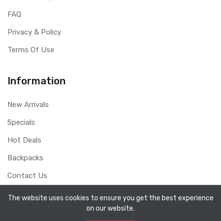
FAQ
Privacy & Policy
Terms Of Use
Information
New Arrivals
Specials
Hot Deals
Backpacks
Contact Us
The website uses cookies to ensure you get the best experience
on our website.
Copyright ©
Sydney Whole Sale Pty Ltd
2026. All rights