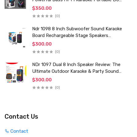
Trolley Woofer Usb Box Sound Speaker
$350.00
(0)
Ndr 1098 8 Inch Subwoofer Sound Karaoke
Board Rechargeable Stage Speakers
Professional Audio Trolley Speaker With
$300.00
Wireless Mic
(0)
NDr 1097 Dual 8 Inch Speaker Review: The
Ultimate Outdoor Karaoke & Party Sound
System for 2024
$300.00
(0)
Contact Us
Contact