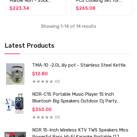
Marble Non - Stick
PCs Cooking Set for
Cooking Set
Kitchenware - YW07-1
$223.34
$265.08
Showing 1-14 of 14 results
Latest Products
TMA-10 -2.0L lily pot - Stainless Steel Kettle
$12.80
(0)
NDR-C15 Portable Music Player 15 Inch
Bluetooh Big Speakers Outdoor Dj Party
Karaoke Trolley Speaker With Mic for Family Ktv
$350.00
(0)
NDR 15-Inch Wireless KTV TWS Speakers Mics
Powerful Bass HI-FI Karaoke Portable DJ