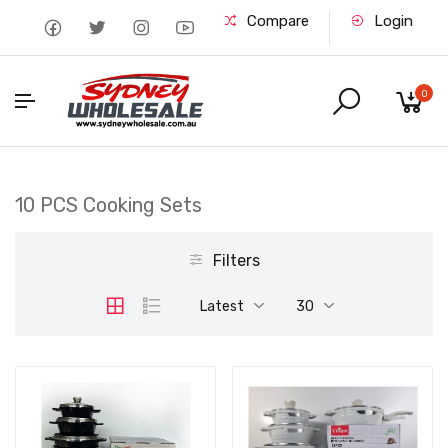
Compare
Login
0
10 PCS Cooking Sets
Filters
Latest
30