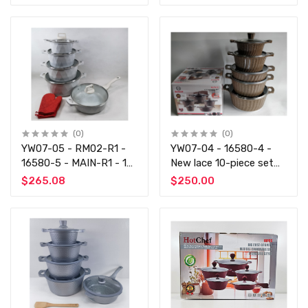
rice, gold and gray
and gold coffee
(0)
(0)
YW07-05 - RM02-R1 -
YW07-04 - 16580-4 -
16580-5 - MAIN-R1 - 12
New lace 10-piece set
pieces of big drills, 3
of 4 colors each - Non -
$265.08
$250.00
pieces of gray and 3
Stick Cooking Set
pieces of black rice