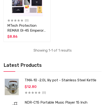
(0)
MTech Protection
REMAX Gl-45 Emperor
Series 3D Full Cover
$8.86
Coverage Tempered
Glass Screen Protector
For iPhone X/XS/11 Pro
Showing 1-1 of 1 results
/ XR / 8 / XS Max /
Note 10 / Note 10 Prod
Latest Products
TMA-10 -2.0L lily pot - Stainless Steel Kettle
$12.80
(0)
NDR-C15 Portable Music Player 15 Inch