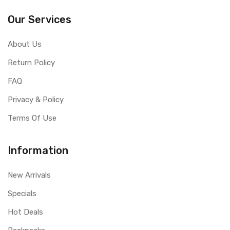
Our Services
About Us
Return Policy
FAQ
Privacy & Policy
Terms Of Use
Information
New Arrivals
Specials
Hot Deals