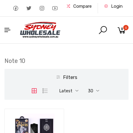
Compare
Login
0
Note 10
Filters
Latest
30