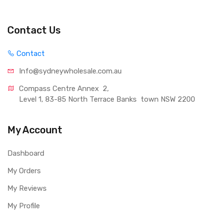
Contact Us
Contact
Info@sydneywholesale.com.au
Compass Centre Annex  2, 
Level 1, 83-85 North Terrace Banks  town NSW 2200
My Account
Dashboard
My Orders
My Reviews
My Profile