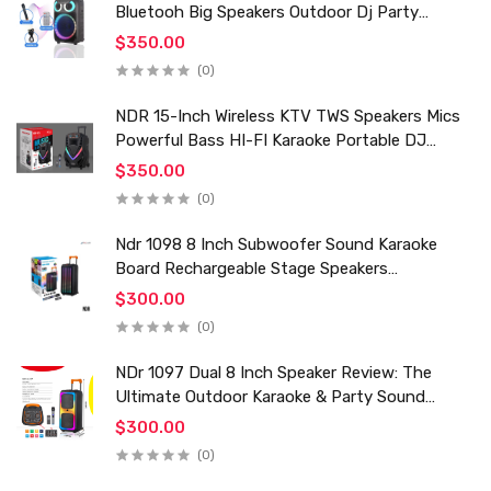
Bluetooh Big Speakers Outdoor Dj Party
Karaoke Trolley Speaker With Mic for Family Ktv
$350.00
(0)
NDR 15-Inch Wireless KTV TWS Speakers Mics
Powerful Bass HI-FI Karaoke Portable DJ
Trolley Woofer Usb Box Sound Speaker
$350.00
(0)
Ndr 1098 8 Inch Subwoofer Sound Karaoke
Board Rechargeable Stage Speakers
Professional Audio Trolley Speaker With
$300.00
Wireless Mic
(0)
NDr 1097 Dual 8 Inch Speaker Review: The
Ultimate Outdoor Karaoke & Party Sound
System for 2024
$300.00
(0)