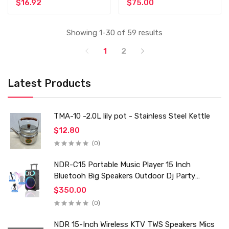
$16.92
$75.00
Showing 1-30 of 59 results
1
2
Latest Products
TMA-10 -2.0L lily pot - Stainless Steel Kettle
$12.80
(0)
NDR-C15 Portable Music Player 15 Inch
Bluetooh Big Speakers Outdoor Dj Party
Karaoke Trolley Speaker With Mic for Family Ktv
$350.00
(0)
NDR 15-Inch Wireless KTV TWS Speakers Mics