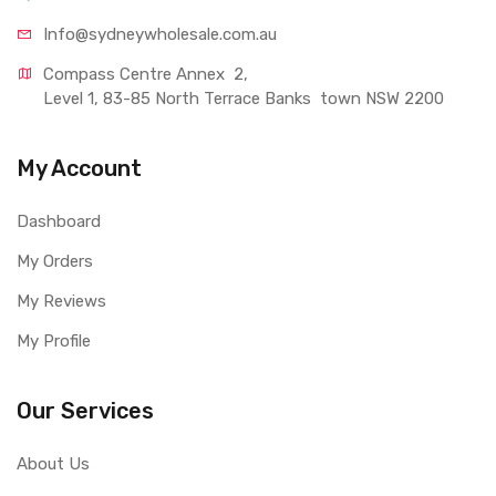
Info@sydneywholesale.com.au
Compass Centre Annex  2, 
Level 1, 83-85 North Terrace Banks  town NSW 2200
My Account
Dashboard
My Orders
My Reviews
My Profile
Our Services
About Us