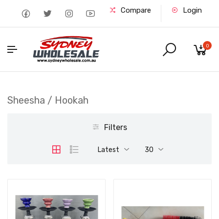
Compare
Login
0
Sheesha / Hookah
Filters
Latest
30