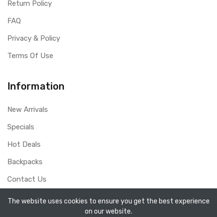
Return Policy
FAQ
Privacy & Policy
Terms Of Use
Information
New Arrivals
Specials
Hot Deals
Backpacks
Contact Us
The website uses cookies to ensure you get the best experience
on our website.