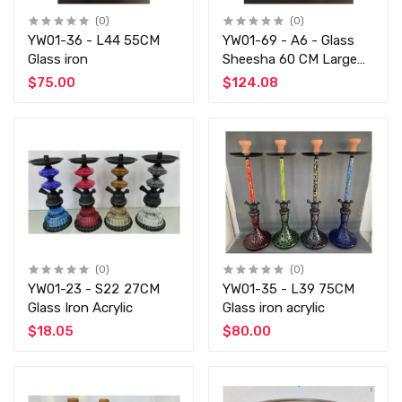
(0)
(0)
YW01-36 - L44 55CM
YW01-69 - A6 - Glass
Glass iron
Sheesha 60 CM Large
Size
$75.00
$124.08
(0)
(0)
YW01-23 - S22 27CM
YW01-35 - L39 75CM
Glass Iron Acrylic
Glass iron acrylic
$18.05
$80.00