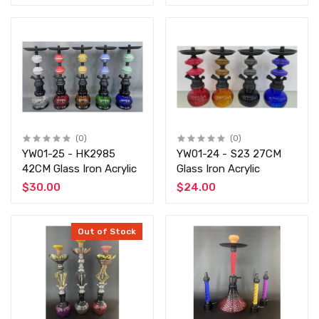
(0)
(0)
YW01-25 - HK2985
YW01-24 - S23 27CM
42CM Glass Iron Acrylic
Glass Iron Acrylic
$30.00
$24.00
Out of Stock