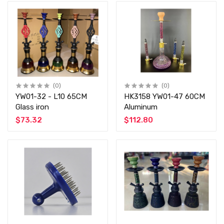
(0)
(0)
YW01-32 - L10 65CM
HK3158 YW01-47 60CM
Glass iron
Aluminum
$73.32
$112.80