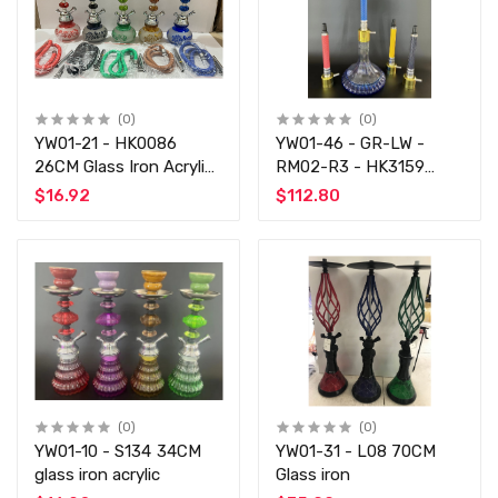
(0)
(0)
YW01-21 - HK0086
YW01-46 - GR-LW -
26CM Glass Iron Acrylic
RM02-R3 - HK3159
-
60CM Aluminum
$16.92
$112.80
(0)
(0)
YW01-10 - S134 34CM
YW01-31 - L08 70CM
glass iron acrylic
Glass iron