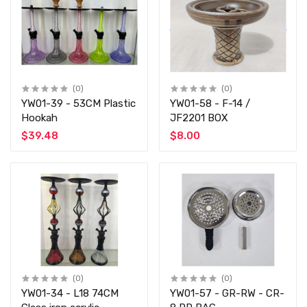
(0)
(0)
YW01-39 - 53CM Plastic
YW01-58 - F-14 /
Hookah
JF2201 BOX
$39.48
$8.00
(0)
(0)
YW01-34 - L18 74CM
YW01-57 - GR-RW - CR-