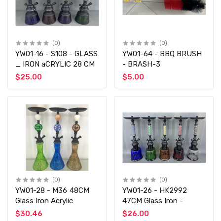
(0)
(0)
YW01-16 - S108 - GLASS
YW01-64 - BBQ BRUSH
_ IRON aCRYLIC 28 CM
- BRASH-3
$25.00
$5.00
(0)
(0)
YW01-28 - M36 48CM
YW01-26 - HK2992
Glass Iron Acrylic
47CM Glass Iron -
$30.46
$26.00