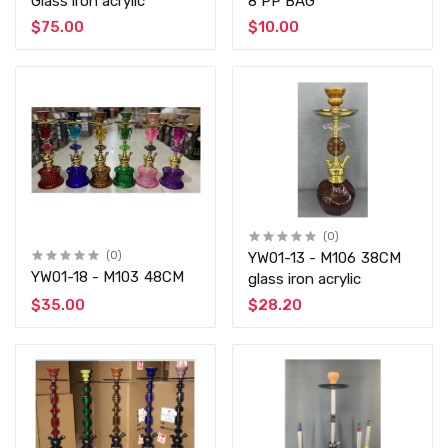
Glass iron acrylic
8 PP BAG
$75.00
$10.00
(0)
(0)
YW01-13 - M106 38CM
YW01-18 - M103 48CM
glass iron acrylic
$35.00
$28.20