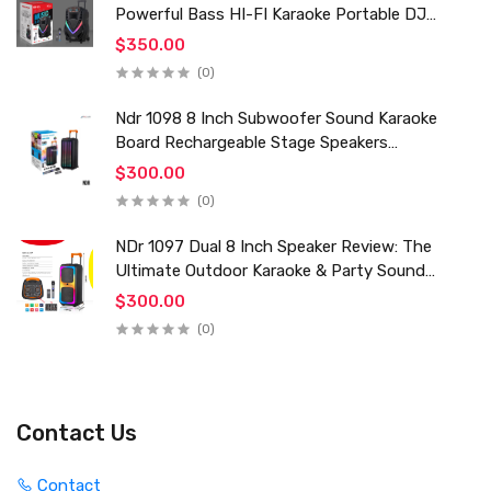
Powerful Bass HI-FI Karaoke Portable DJ
Trolley Woofer Usb Box Sound Speaker
$350.00
(0)
Ndr 1098 8 Inch Subwoofer Sound Karaoke
Board Rechargeable Stage Speakers
Professional Audio Trolley Speaker With
$300.00
Wireless Mic
(0)
NDr 1097 Dual 8 Inch Speaker Review: The
Ultimate Outdoor Karaoke & Party Sound
System for 2024
$300.00
(0)
Contact Us
Contact