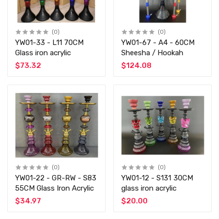
(0)
(0)
YW01-33 - L11 70CM
YW01-67 - A4 - 60CM
Glass iron acrylic
Sheesha / Hookah
$73.32
$124.08
(0)
(0)
YW01-22 - GR-RW - S83
YW01-12 - S131 30CM
55CM Glass Iron Acrylic
glass iron acrylic
$34.97
$20.00