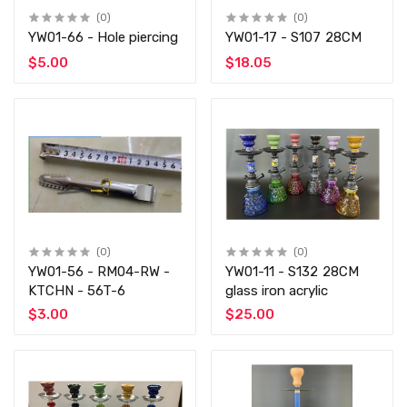
(0)
(0)
YW01-66 - Hole piercing
YW01-17 - S107 28CM
$5.00
$18.05
(0)
(0)
YW01-56 - RM04-RW -
YW01-11 - S132 28CM
KTCHN - 56T-6
glass iron acrylic
$3.00
$25.00