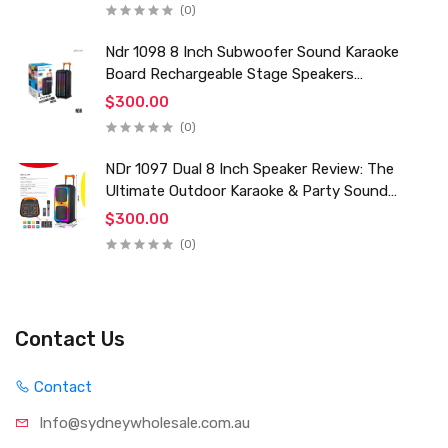
(0)
Ndr 1098 8 Inch Subwoofer Sound Karaoke
Board Rechargeable Stage Speakers
Professional Audio Trolley Speaker With
$300.00
Wireless Mic
(0)
NDr 1097 Dual 8 Inch Speaker Review: The
Ultimate Outdoor Karaoke & Party Sound
System for 2024
$300.00
(0)
Contact Us
Contact
Info@sydneywholesale.com.au