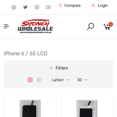
Compare
Login
0
iPhone 6 / 6S LCD
Filters
Latest
30