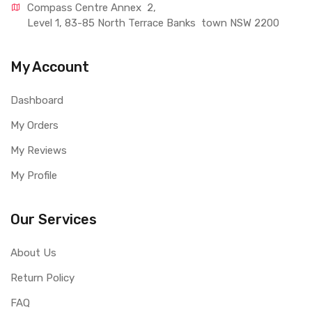
Compass Centre Annex  2, 
Level 1, 83-85 North Terrace Banks  town NSW 2200
My Account
Dashboard
My Orders
My Reviews
My Profile
Our Services
About Us
Return Policy
FAQ