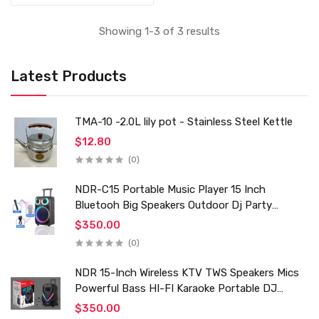
Showing 1-3 of 3 results
Latest Products
TMA-10 -2.0L lily pot - Stainless Steel Kettle
$12.80
(0)
NDR-C15 Portable Music Player 15 Inch
Bluetooh Big Speakers Outdoor Dj Party
Karaoke Trolley Speaker With Mic for Family Ktv
$350.00
(0)
NDR 15-Inch Wireless KTV TWS Speakers Mics
Powerful Bass HI-FI Karaoke Portable DJ
Trolley Woofer Usb Box Sound Speaker
$350.00