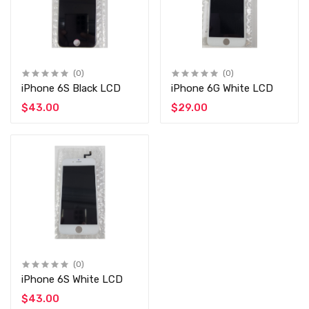
(0)
(0)
iPhone 6S Black LCD
iPhone 6G White LCD
$43.00
$29.00
(0)
iPhone 6S White LCD
$43.00