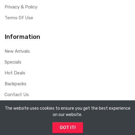
Privacy & Policy
Terms Of Use
Information
New Arrivals
Specials
Hot Deals
Backpacks
Contact Us
The website uses cookies to ensure you get the best experience
on our website.
Copyright ©
Sydney Whole Sale Pty Ltd
2026. All rights
GOT IT!
reserved.