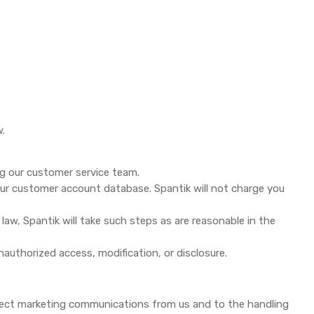
w.
ng our customer service team.
our customer account database. Spantik will not charge you
law, Spantik will take such steps as are reasonable in the
nauthorized access, modification, or disclosure.
rect marketing communications from us and to the handling