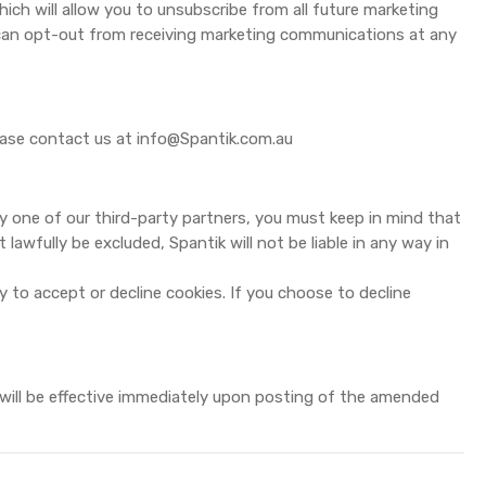
hich will allow you to unsubscribe from all future marketing
 can opt-out from receiving marketing communications at any
lease contact us at
info@Spantik.com.au
 one of our third-party partners, you must keep in mind that
lawfully be excluded, Spantik will not be liable in any way in
ty to accept or decline cookies. If you choose to decline
 will be effective immediately upon posting of the amended