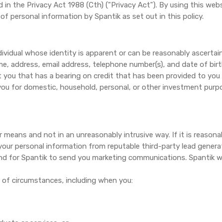
d in the Privacy Act 1988 (Cth) ("Privacy Act"). By using this web
of personal information by Spantik as set out in this policy.
dividual whose identity is apparent or can be reasonably ascertai
e, address, email address, telephone number(s), and date of birth
t you that has a bearing on credit that has been provided to you 
 you for domestic, household, personal, or other investment purp
r means and not in an unreasonably intrusive way. If it is reasonab
 your personal information from reputable third-party lead gener
nd for Spantik to send you marketing communications. Spantik wil
 of circumstances, including when you: