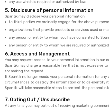
any use which is required or authorized by law.
5. Disclosure of personal information
Spantik may disclose your personal information:
to third-parties we ordinarily engage for the above purpose
organizations that provide products or services used or ma
any person or entity to whom you have consented to Spanti
any person or entity to whom we are required or authorized
6. Access and Management
You may request access to your personal information in our c
Spantik may charge a reasonable fee that is not excessive to
for making the request
If Spantik no longer needs your personal information for any of
circumstances to destroy the information or to de-identify it
Spantik will take reasonable steps to protect the personal inf
7. Opting Out / Unsubscribe
At any time you may opt-out of receiving marketing communic