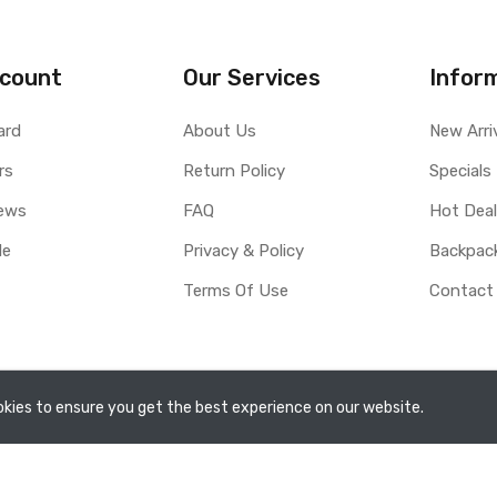
count
Our Services
Infor
ard
About Us
New Arri
rs
Return Policy
Specials
ews
FAQ
Hot Dea
le
Privacy & Policy
Backpac
Terms Of Use
Contact
rved.
kies to ensure you get the best experience on our website.