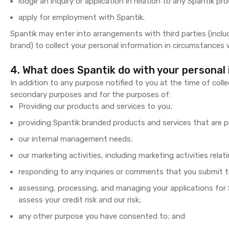
lodge an inquiry or application in relation to any Spantik pro
apply for employment with Spantik.
Spantik may enter into arrangements with third parties (inclu
brand) to collect your personal information in circumstances w
4. What does Spantik do with your personal
In addition to any purpose notified to you at the time of coll
secondary purposes and for the purposes of:
Providing our products and services to you;
providing Spantik branded products and services that are p
our internal management needs;
our marketing activities, including marketing activities rel
responding to any inquiries or comments that you submit t
assessing, processing, and managing your applications for 
assess your credit risk and our risk;
any other purpose you have consented to; and