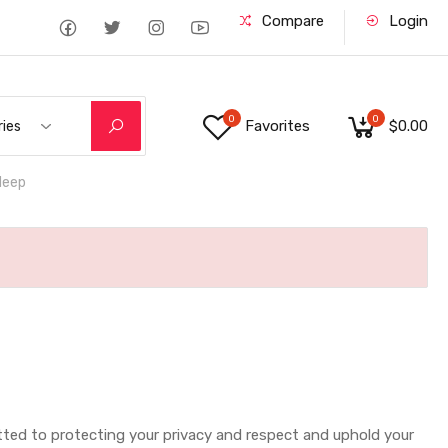
Compare
Login
0
0
Favorites
$0.00
ries
deep
mmitted to protecting your privacy and respect and uphold your