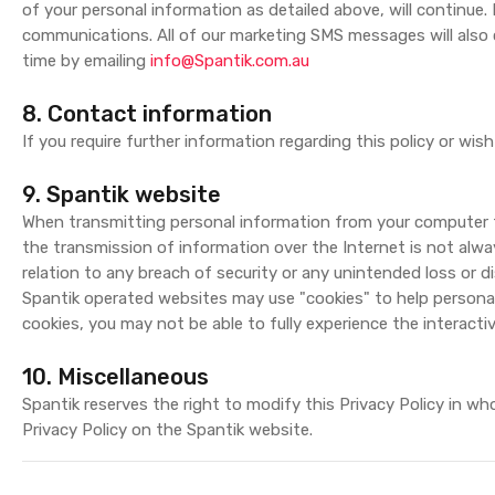
of your personal information as detailed above, will continue.
communications. All of our marketing SMS messages will also
time by emailing
info@Spantik.com.au
8. Contact information
If you require further information regarding this policy or w
9. Spantik website
When transmitting personal information from your computer t
the transmission of information over the Internet is not always
relation to any breach of security or any unintended loss or d
Spantik operated websites may use "cookies" to help personal
cookies, you may not be able to fully experience the interacti
10. Miscellaneous
Spantik reserves the right to modify this Privacy Policy in 
Privacy Policy on the Spantik website.