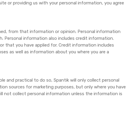
site or providing us with your personal information, you agree
ned, from that information or opinion. Personal information
. Personal information also includes credit information.
or that you have applied for. Credit information includes
oses as well as information about you where you are a
le and practical to do so, Spantik will only collect personal
ation sources for marketing purposes, but only where you have
l not collect personal information unless the information is