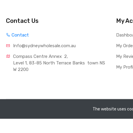
Contact Us
My Ac
Contact
Dashbo
Info@sydneywholesale.com.au
My Orde
Compass Centre Annex  2, 
My Revi
Level 1, 83-85 North Terrace Banks  town NS
My Profi
W 2200
Copyright ©
Sydney Whole Sale Pty Ltd
2026. All rights rese
The website uses coo