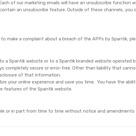
 Each of our marketing emails will have an unsubscribe function w
 contain an unsubscribe feature. Outside of these channels, you
ish to make a complaint about a breach of the APPs by Spantik, p
o a Spantik website or to a Spantik branded website operated by
 completely secure or error-free. Other than liability that cannot 
isclosure of that information.
ize your online experience and save you time.
You have the abili
ve features of the Spantik website.
whole or in part from time to time without notice and amendments