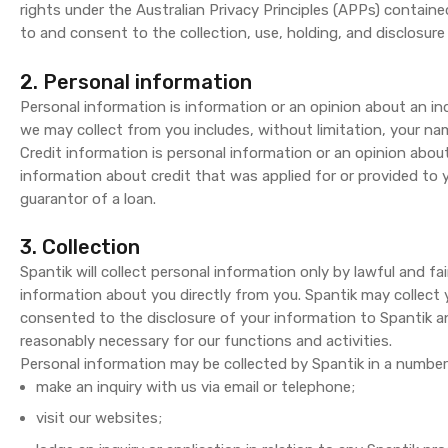
rights under the Australian Privacy Principles (APPs) containe
to and consent to the collection, use, holding, and disclosure 
2. Personal information
Personal information is information or an opinion about an in
we may collect from you includes, without limitation, your nam
Credit information is personal information or an opinion abou
information about credit that was applied for or provided to
guarantor of a loan.
3. Collection
Spantik will collect personal information only by lawful and fai
information about you directly from you. Spantik may collect
consented to the disclosure of your information to Spantik a
reasonably necessary for our functions and activities.
Personal information may be collected by Spantik in a number
make an inquiry with us via email or telephone;
visit our websites;