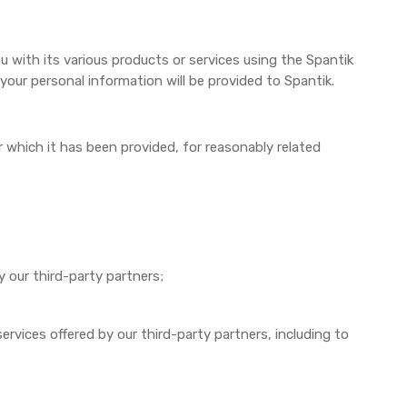
 with its various products or services using the Spantik
 your personal information will be provided to Spantik.
r which it has been provided, for reasonably related
y our third-party partners;
vices offered by our third-party partners, including to