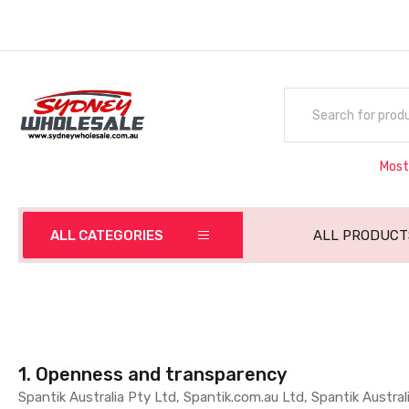
Most
ALL CATEGORIES
ALL PRODUCT
1. Openness and transparency
Spantik Australia Pty Ltd, Spantik.com.au Ltd, Spantik Australi