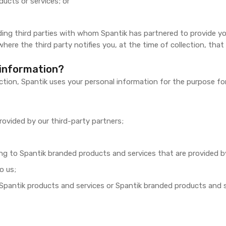
ducts or services; or
ding third parties with whom Spantik has partnered to provide you
here the third party notifies you, at the time of collection, that
 information?
ection, Spantik uses your personal information for the purpose fo
rovided by our third-party partners;
ating to Spantik branded products and services that are provided b
o us;
Spantik products and services or Spantik branded products and ser