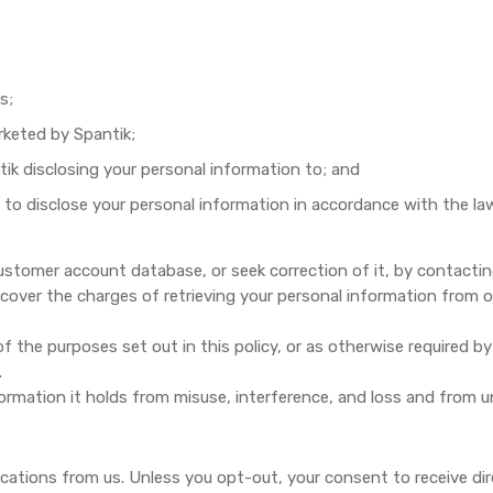
s;
rketed by Spantik;
k disclosing your personal information to; and
 to disclose your personal information in accordance with the la
ustomer account database, or seek correction of it, by contacti
 cover the charges of retrieving your personal information from 
 the purposes set out in this policy, or as otherwise required by 
.
ormation it holds from misuse, interference, and loss and from u
ations from us. Unless you opt-out, your consent to receive di