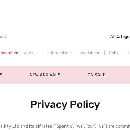
All Catego
 searched:
wireless
drill machine
headphone
Cable
S
NEW ARRIVALS
ON SALE
Privacy Policy
a Pty Ltd and its affiliates (“Spantik”, “we”, “our”, “us”) are co