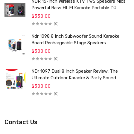
NDR 15-Inch Wireless KTV TWS Speakers Mics
Powerful Bass HI-FI Karaoke Portable DJ
Trolley Woofer Usb Box Sound Speaker
$350.00
(0)
Ndr 1098 8 Inch Subwoofer Sound Karaoke
Board Rechargeable Stage Speakers
Professional Audio Trolley Speaker With
$300.00
Wireless Mic
(0)
NDr 1097 Dual 8 Inch Speaker Review: The
Ultimate Outdoor Karaoke & Party Sound
System for 2024
$300.00
(0)
Contact Us