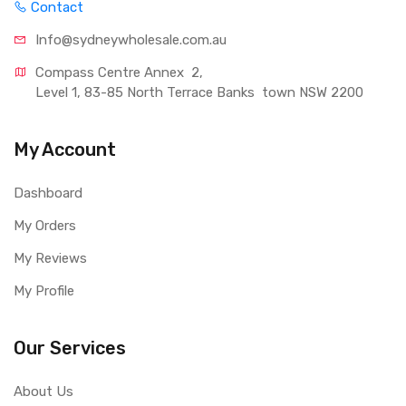
Contact
Info@sydneywholesale.com.au
Compass Centre Annex  2, 
Level 1, 83-85 North Terrace Banks  town NSW 2200
My Account
Dashboard
My Orders
My Reviews
My Profile
Our Services
About Us