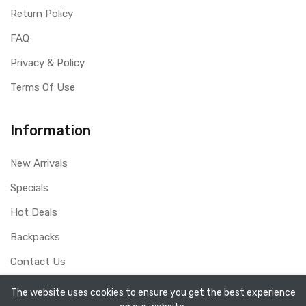
Return Policy
FAQ
Privacy & Policy
Terms Of Use
Information
New Arrivals
Specials
Hot Deals
Backpacks
Contact Us
The website uses cookies to ensure you get the best experience