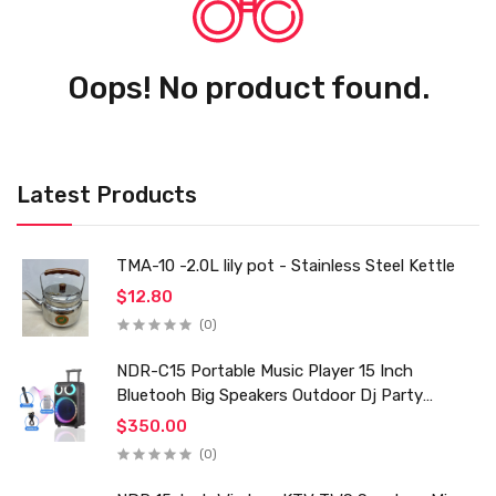
Oops! No product found.
Latest Products
TMA-10 -2.0L lily pot - Stainless Steel Kettle
$12.80
(0)
NDR-C15 Portable Music Player 15 Inch
Bluetooh Big Speakers Outdoor Dj Party
Karaoke Trolley Speaker With Mic for Family Ktv
$350.00
(0)