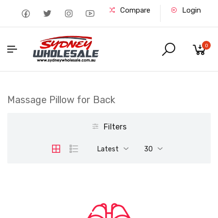
Compare
Login
0
Massage Pillow for Back
Filters
Latest
30