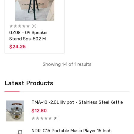
(0)
GZ08 - 09 Speaker
Stand Sps-502 M
$24.25
Showing 1-1 of 1 results
Latest Products
TMA-10 -2.0L lily pot - Stainless Steel Kettle
$12.80
(0)
NDR-C15 Portable Music Player 15 Inch