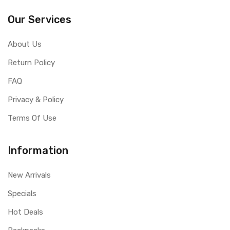
Our Services
About Us
Return Policy
FAQ
Privacy & Policy
Terms Of Use
Information
New Arrivals
Specials
Hot Deals