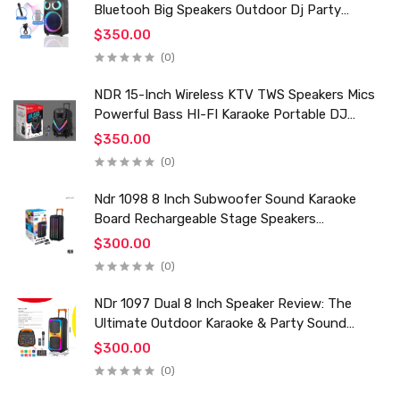
Bluetooh Big Speakers Outdoor Dj Party
Karaoke Trolley Speaker With Mic for Family Ktv
$350.00
(0)
NDR 15-Inch Wireless KTV TWS Speakers Mics
Powerful Bass HI-FI Karaoke Portable DJ
Trolley Woofer Usb Box Sound Speaker
$350.00
(0)
Ndr 1098 8 Inch Subwoofer Sound Karaoke
Board Rechargeable Stage Speakers
Professional Audio Trolley Speaker With
$300.00
Wireless Mic
(0)
NDr 1097 Dual 8 Inch Speaker Review: The
Ultimate Outdoor Karaoke & Party Sound
System for 2024
$300.00
(0)