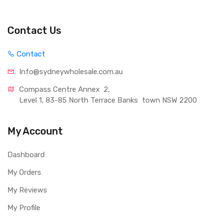
Contact Us
Contact
Info@sydneywholesale.com.au
Compass Centre Annex  2, 
Level 1, 83-85 North Terrace Banks  town NSW 2200
My Account
Dashboard
My Orders
My Reviews
My Profile