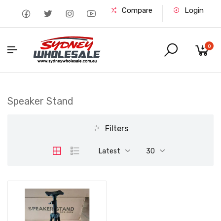
Compare
Login
0
Speaker Stand
Filters
Latest
30