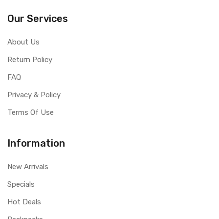
Our Services
About Us
Return Policy
FAQ
Privacy & Policy
Terms Of Use
Information
New Arrivals
Specials
Hot Deals