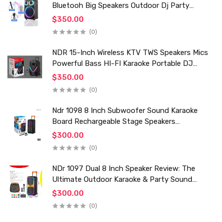
Bluetooh Big Speakers Outdoor Dj Party
Karaoke Trolley Speaker With Mic for Family Ktv
$350.00
(0)
NDR 15-Inch Wireless KTV TWS Speakers Mics
Powerful Bass HI-FI Karaoke Portable DJ
Trolley Woofer Usb Box Sound Speaker
$350.00
(0)
Ndr 1098 8 Inch Subwoofer Sound Karaoke
Board Rechargeable Stage Speakers
Professional Audio Trolley Speaker With
$300.00
Wireless Mic
(0)
NDr 1097 Dual 8 Inch Speaker Review: The
Ultimate Outdoor Karaoke & Party Sound
System for 2024
$300.00
(0)