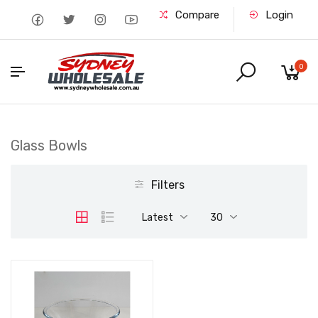
Compare
Login
0
Glass Bowls
Filters
Latest
30