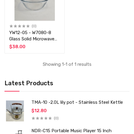
(0)
YW12-05 - W7080-8
Glass Solid Microwave
Safe Mixing Bowl
$38.00
Showing 1-1 of 1 results
Latest Products
TMA-10 -2.0L lily pot - Stainless Steel Kettle
$12.80
(0)
NDR-C15 Portable Music Player 15 Inch