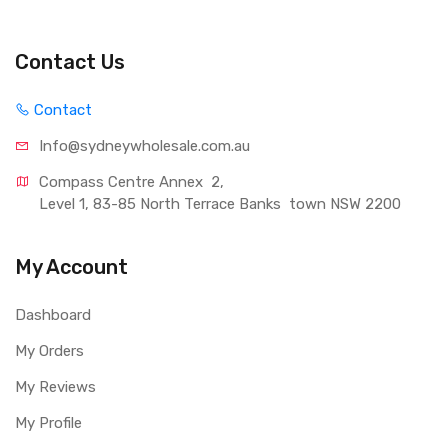
Contact Us
Contact
Info@sydneywholesale.com.au
Compass Centre Annex  2, 
Level 1, 83-85 North Terrace Banks  town NSW 2200
My Account
Dashboard
My Orders
My Reviews
My Profile