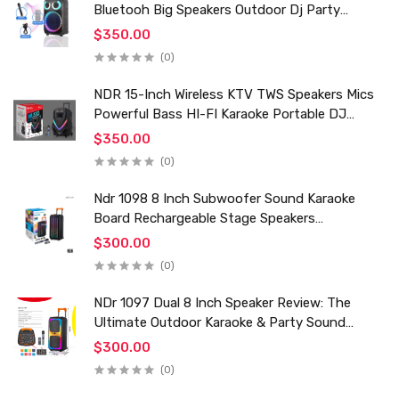
Bluetooh Big Speakers Outdoor Dj Party
Karaoke Trolley Speaker With Mic for Family Ktv
$350.00
(0)
NDR 15-Inch Wireless KTV TWS Speakers Mics
Powerful Bass HI-FI Karaoke Portable DJ
Trolley Woofer Usb Box Sound Speaker
$350.00
(0)
Ndr 1098 8 Inch Subwoofer Sound Karaoke
Board Rechargeable Stage Speakers
Professional Audio Trolley Speaker With
$300.00
Wireless Mic
(0)
NDr 1097 Dual 8 Inch Speaker Review: The
Ultimate Outdoor Karaoke & Party Sound
System for 2024
$300.00
(0)