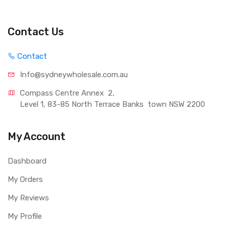
Contact Us
Contact
Info@sydneywholesale.com.au
Compass Centre Annex  2, 
Level 1, 83-85 North Terrace Banks  town NSW 2200
My Account
Dashboard
My Orders
My Reviews
My Profile