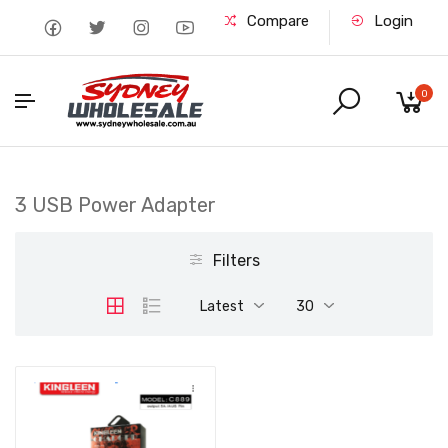
Compare
Login
0
3 USB Power Adapter
Filters
Latest
30