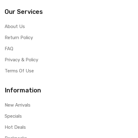
Our Services
About Us
Return Policy
FAQ
Privacy & Policy
Terms Of Use
Information
New Arrivals
Specials
Hot Deals