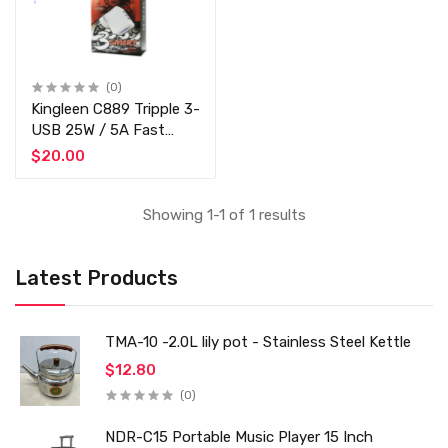
(0)
Kingleen C889 Tripple 3-
USB 25W / 5A Fast
Charger
$20.00
Showing 1-1 of 1 results
Latest Products
TMA-10 -2.0L lily pot - Stainless Steel Kettle
$12.80
(0)
NDR-C15 Portable Music Player 15 Inch