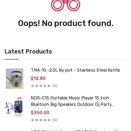
Oops! No product found.
Latest Products
TMA-10 -2.0L lily pot - Stainless Steel Kettle
$12.80
(0)
NDR-C15 Portable Music Player 15 Inch
Bluetooh Big Speakers Outdoor Dj Party
Karaoke Trolley Speaker With Mic for Family Ktv
$350.00
(0)