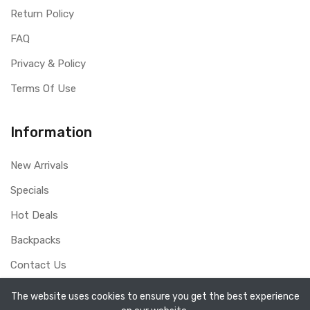
Return Policy
FAQ
Privacy & Policy
Terms Of Use
Information
New Arrivals
Specials
Hot Deals
Backpacks
Contact Us
The website uses cookies to ensure you get the best experience