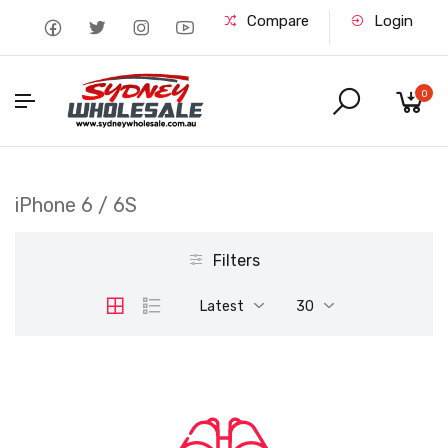
Compare
Login
0
iPhone 6 / 6S
Filters
Latest
30