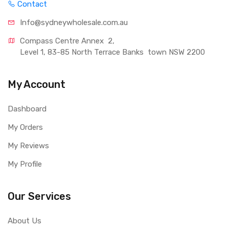
Contact
Info@sydneywholesale.com.au
Compass Centre Annex  2, 
Level 1, 83-85 North Terrace Banks  town NSW 2200
My Account
Dashboard
My Orders
My Reviews
My Profile
Our Services
About Us