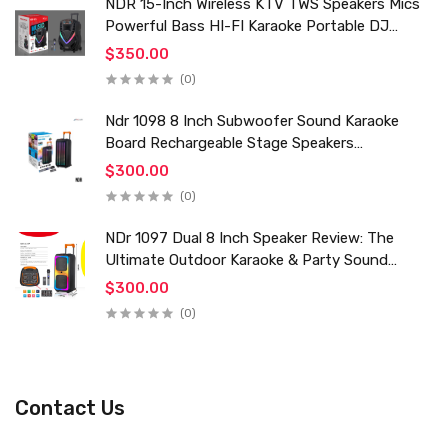
NDR 15-Inch Wireless KTV TWS Speakers Mics
Powerful Bass HI-FI Karaoke Portable DJ
Trolley Woofer Usb Box Sound Speaker
$350.00
(0)
Ndr 1098 8 Inch Subwoofer Sound Karaoke
Board Rechargeable Stage Speakers
Professional Audio Trolley Speaker With
$300.00
Wireless Mic
(0)
NDr 1097 Dual 8 Inch Speaker Review: The
Ultimate Outdoor Karaoke & Party Sound
System for 2024
$300.00
(0)
Contact Us