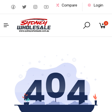
Compare
Login
0