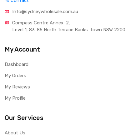
Contact
Info@sydneywholesale.com.au
Compass Centre Annex  2, 
Level 1, 83-85 North Terrace Banks  town NSW 2200
My Account
Dashboard
My Orders
My Reviews
My Profile
Our Services
About Us