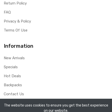
Return Policy
FAQ
Privacy & Policy
Terms Of Use
Information
New Arrivals
Specials
Hot Deals
Backpacks
Contact Us
The website uses cookies to ensure you get the best experience
on our website.