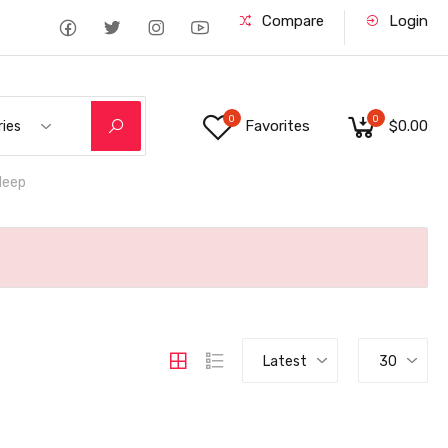
Compare
Login
0
0
Favorites
$0.00
ries
deep
Latest
30