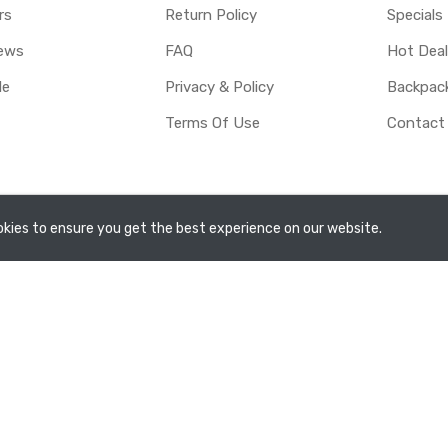
rs
Return Policy
Specials
ews
FAQ
Hot Dea
le
Privacy & Policy
Backpac
Terms Of Use
Contact
rved.
kies to ensure you get the best experience on our website.