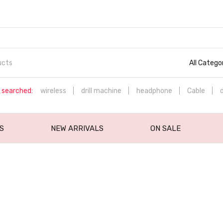
All Catego
 searched:
wireless
drill machine
headphone
Cable
S
NEW ARRIVALS
ON SALE