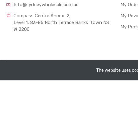
Info@sydneywholesale.com.au
My Orde
Compass Centre Annex  2, 
My Revi
Level 1, 83-85 North Terrace Banks  town NS
My Profi
W 2200
Copyright ©
Sydney Whole Sale Pty Ltd
2026. All rights rese
The website uses coo