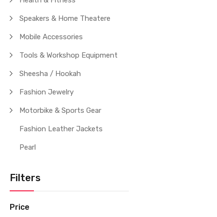
Health & Fitness
Speakers & Home Theatere
Mobile Accessories
Tools & Workshop Equipment
Sheesha / Hookah
Fashion Jewelry
Motorbike & Sports Gear
Fashion Leather Jackets
Pearl
Filters
Price