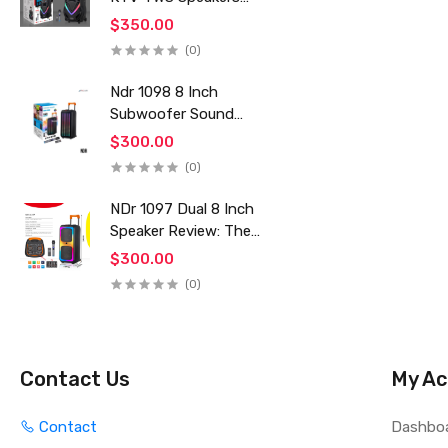
Mics Powerful Bass
$350.00
HI-FI Karaoke Portable
(0)
DJ Trolley Woofer Usb
Box Sound Speaker
Ndr 1098 8 Inch
Subwoofer Sound
Karaoke Board
$300.00
Rechargeable Stage
(0)
Speakers Professional
Audio Trolley Speaker
NDr 1097 Dual 8 Inch
With Wireless Mic
Speaker Review: The
Ultimate Outdoor
$300.00
Karaoke & Party
(0)
Sound System for
2024
Contact Us
My Ac
Contact
Dashbo