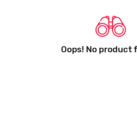
Oops! No product 