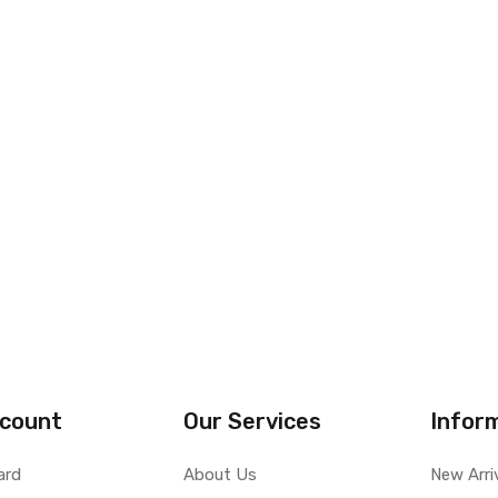
count
Our Services
Infor
ard
About Us
New Arri