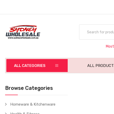
Most
ALL CATEGORIES
ALL PRODUCT
Browse Categories
Homeware & Kitchenware