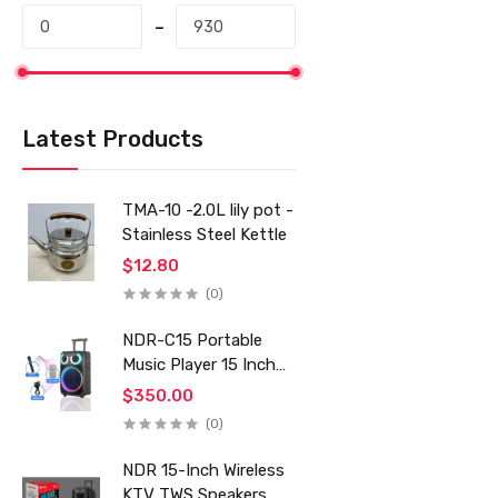
Latest Products
TMA-10 -2.0L lily pot -
Stainless Steel Kettle
$12.80
(0)
NDR-C15 Portable
Music Player 15 Inch
Bluetooh Big Speakers
$350.00
Outdoor Dj Party
(0)
Karaoke Trolley
Speaker With Mic for
NDR 15-Inch Wireless
Family Ktv
KTV TWS Speakers